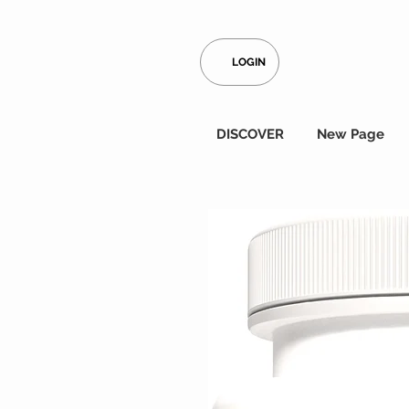
LOGIN
DISCOVER
New Page