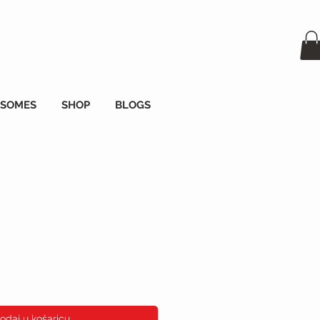
OSOMES
SHOP
BLOGS
ena
odaj u košaricu