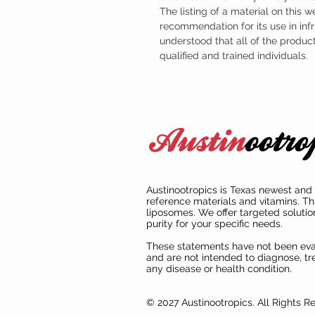
The listing of a material on this w
recommendation for its use in infr
understood that all of the produc
qualified and trained individuals.
Austinootropics is Texas newest and 
reference materials and vitamins. Th
liposomes. We offer targeted solutio
purity for your specific needs.
These statements have not been ev
and are not intended to diagnose, tre
any disease or health condition.
© 2027 Austinootropics. All Rights R