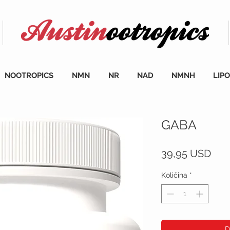
NOOTROPICS
NMN
NR
NAD
NMNH
LIP
GABA
Cij
39,95 USD
Količina
*
D